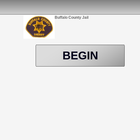
Buffalo County Jail
BEGIN